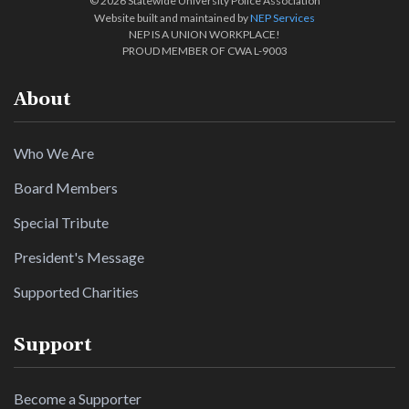
©
2026 Statewide University Police Association
Website built and maintained by
NEP Services
NEP IS A UNION WORKPLACE!
PROUD MEMBER OF CWA L-9003
About
Who We Are
Board Members
Special Tribute
President's Message
Supported Charities
Support
Become a Supporter