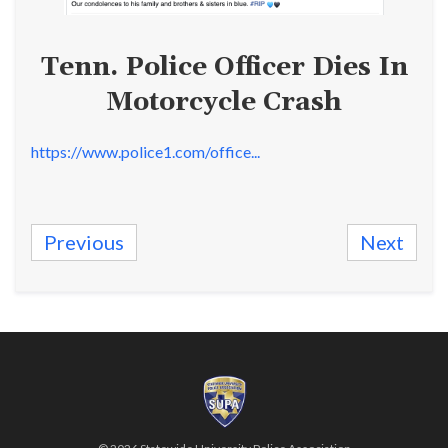
Tenn. Police Officer Dies In
Motorcycle Crash
https://www.police1.com/office...
Previous
Next