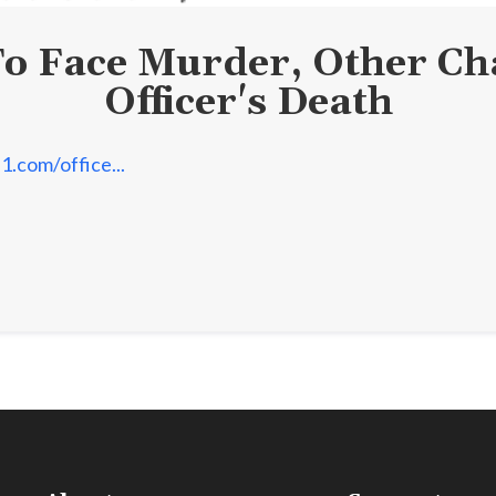
To Face Murder, Other Cha
Officer's Death
1.com/office...