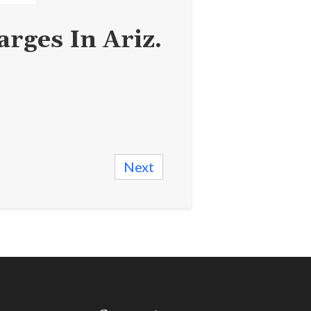
rges In Ariz.
Next