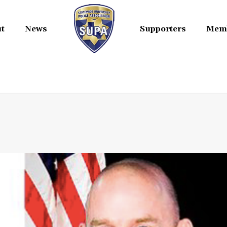
t
News
Supporters
Mem