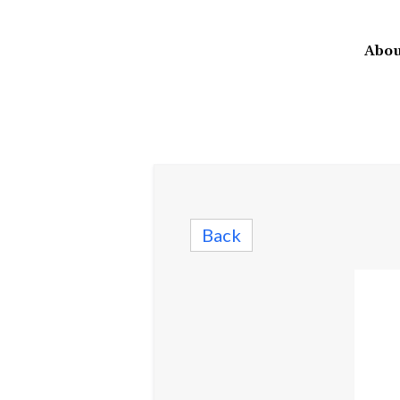
Abou
Back