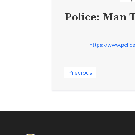
Police: Man 
https://www.police
Previous