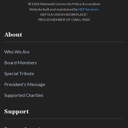
©
2026 Statewide University Police Association
Website built and maintained by
NEP Services
NEP IS A UNION WORKPLACE!
PROUD MEMBER OF CWA L-9003
About
Who We Are
Board Members
Special Tribute
President's Message
Supported Charities
Support