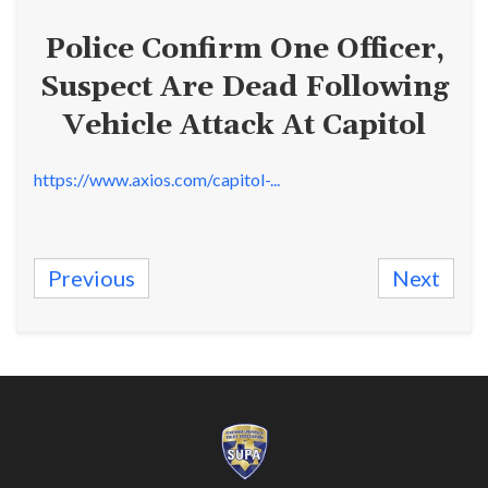
Police Confirm One Officer,
Suspect Are Dead Following
Vehicle Attack At Capitol
https://www.axios.com/capitol-...
Previous
Next