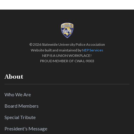
©
2026 Statewide University Police Association
Website built and maintained by
NEP Services
NEP IS A UNION WORKPLACE!
PROUD MEMBER OF CWA L-9003
About
Who We Are
Board Members
Special Tribute
President's Message