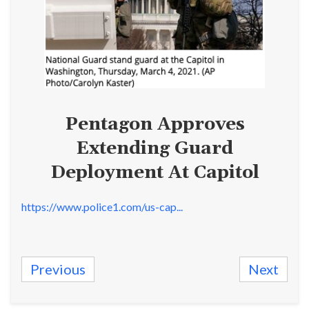
Pentagon Approves
Extending Guard
Deployment At Capitol
https://www.police1.com/us-cap...
Previous
Next