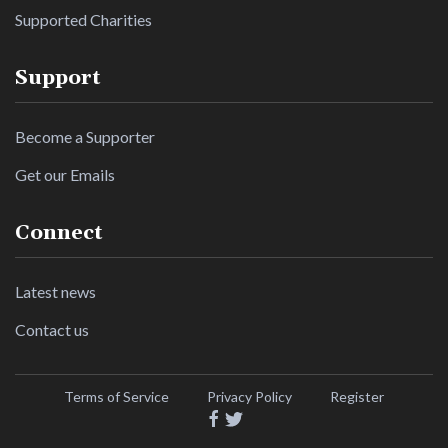
Supported Charities
Support
Become a Supporter
Get our Emails
Connect
Latest news
Contact us
Terms of Service
Privacy Policy
Register