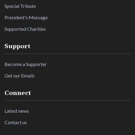
Special Tribute
President's Message
Supported Charities
Support
Become a Supporter
Get our Emails
Connect
Latest news
Contact us