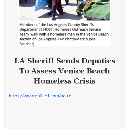
LA Sheriff Sends Deputies
To Assess Venice Beach
Homeless Crisis
https://www.police1.com/patrol...