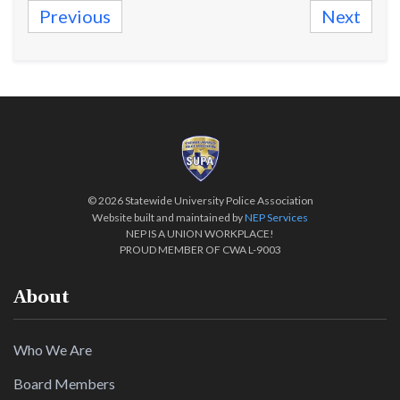
Previous
Next
©
2026 Statewide University Police Association
Website built and maintained by
NEP Services
NEP IS A UNION WORKPLACE!
PROUD MEMBER OF CWA L-9003
About
Who We Are
Board Members