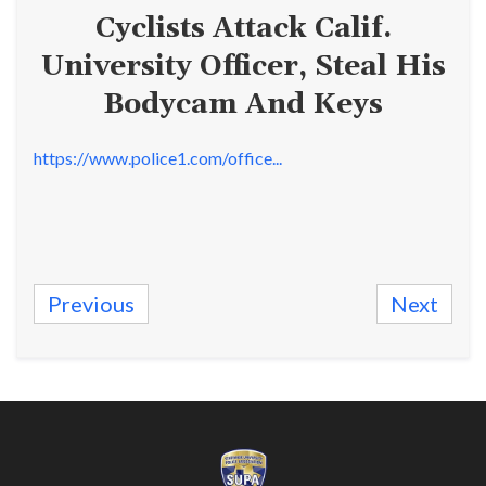
Cyclists Attack Calif.
University Officer, Steal His
Bodycam And Keys
https://www.police1.com/office...
Previous
Next