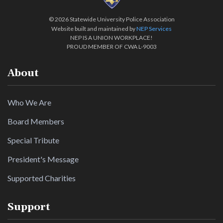
©
2026 Statewide University Police Association
Website built and maintained by
NEP Services
NEP IS A UNION WORKPLACE!
PROUD MEMBER OF CWA L-9003
About
Who We Are
Board Members
Special Tribute
President's Message
Supported Charities
Support